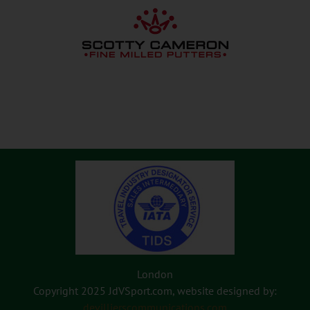
London
Copyright 2025 JdVSport.com, website designed by:
devillierscommunications.com