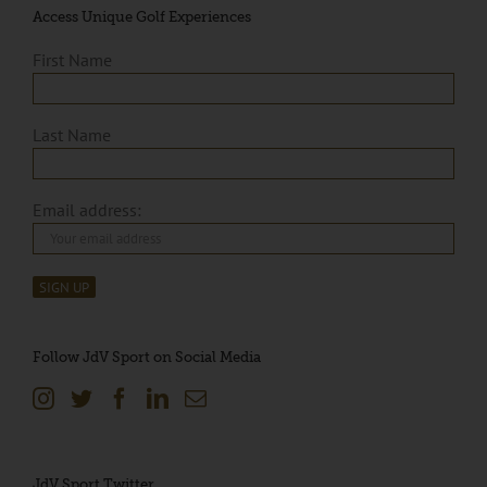
Access Unique Golf Experiences
First Name
Last Name
Email address:
Follow JdV Sport on Social Media
JdV Sport Twitter