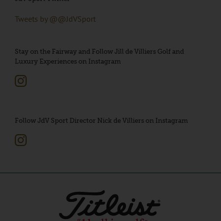
Tweets by @@JdVSport
Stay on the Fairway and Follow Jill de Villiers Golf and
Luxury Experiences on Instagram
Follow JdV Sport Director Nick de Villiers on Instagram