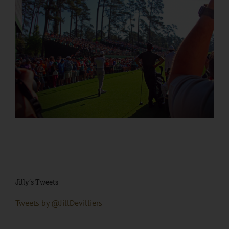
Jilly’s Tweets
Tweets by @JillDevilliers