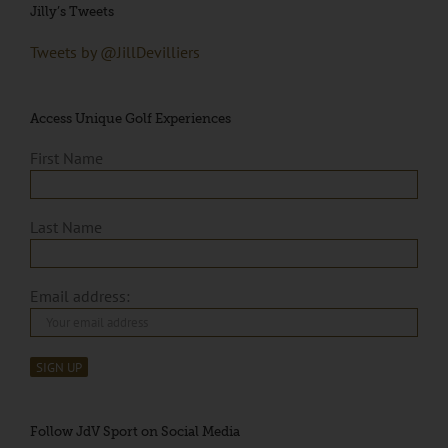
Jilly’s Tweets
Tweets by @JillDevilliers
Access Unique Golf Experiences
First Name
Last Name
Email address:
Follow JdV Sport on Social Media