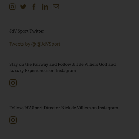
JdV Sport Twitter
Tweets by @@JdVSport
Stay on the Fairway and Follow Jill de Villiers Golf and
Luxury Experiences on Instagram
Follow JdV Sport Director Nick de Villiers on Instagram