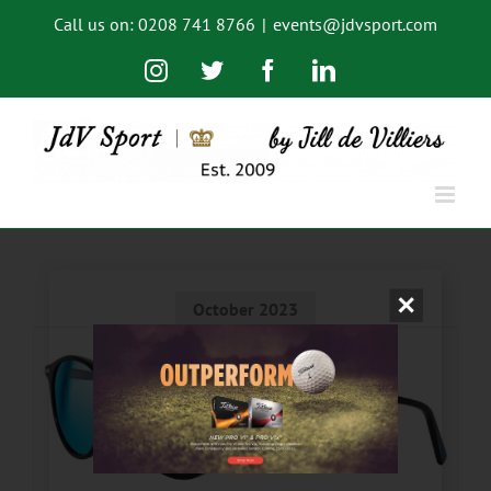
Skip
Call us on: 0208 741 8766
|
events@jdvsport.com
to
content
Instagram
Twitter
Facebook
LinkedIn
October 2023