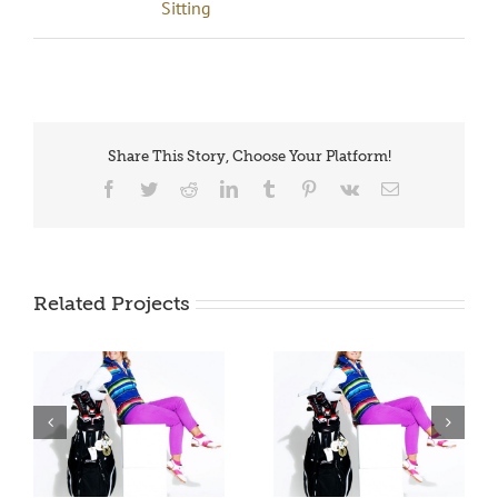
Sitting
Share This Story, Choose Your Platform!
Facebook
Twitter
Reddit
LinkedIn
Tumblr
Pinterest
Vk
Email
Related Projects
JdV Sitting 0006
JdV Sitting 0007