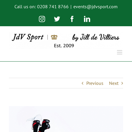
Skip
Call us on: 0208 741 8766
|
events@jdvsport.com
to
content
Instagram
Twitter
Facebook
LinkedIn
Previous
Next
View
Larger
Image