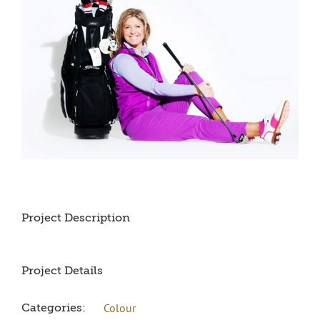
Project Description
Project Details
Colour
Categories: